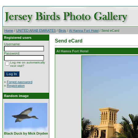
Home
/
UNITED ARAB EMIRATES
/
Birds
/
Al Hamra Fort Hotel
/ Send eCard
Registered users
Send eCard
Username:
Al Hamra Fort Hotel
Password:
Log me on automatically
next visit?
»
Forgot password
»
Registration
Random image
Black Duck by Mick Dryden