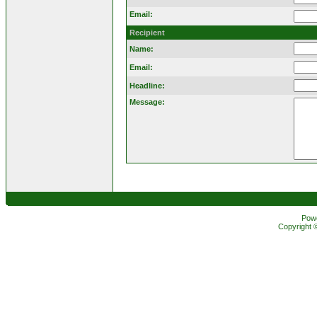
Email:
Recipient
Name:
Email:
Headline:
Message:
Pow
Copyright