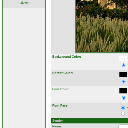
halcyon
Background Color:
Border Color:
Font Color:
Font Face:
Sender
Name: