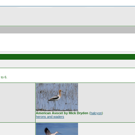
to 6.
American Avocet by Mick Dryden
(
halcyon
)
herons and waders