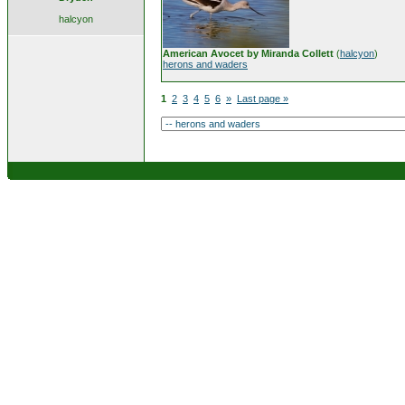
halcyon
American Avocet by Miranda Collett
(
halcyon
)
herons and waders
1
2
3
4
5
6
»
Last page »