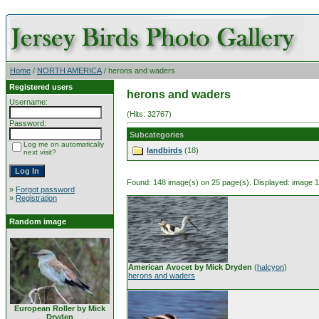
Home
/
NORTH AMERICA
/ herons and waders
Registered users
herons and waders
Username:
(Hits: 32767)
Password:
Subcategories
Log me on automatically
landbirds
(18)
next visit?
Found: 148 image(s) on 25 page(s). Displayed: image 1 
»
Forgot password
»
Registration
Random image
American Avocet by Mick Dryden
(
halcyon
)
herons and waders
European Roller by Mick
Dryden