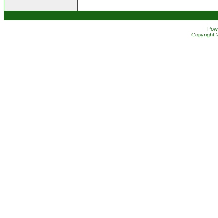
Pow
Copyright