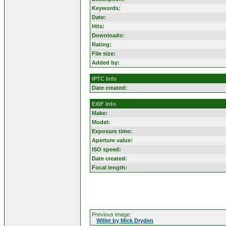
Keywords:
Date:
Hits:
Downloads:
Rating:
File size:
Added by:
IPTC Info
Date created:
EXIF Info
Make:
Model:
Exposure time:
Aperture value:
ISO speed:
Date created:
Focal length:
Previous image:
Willet by Mick Dryden