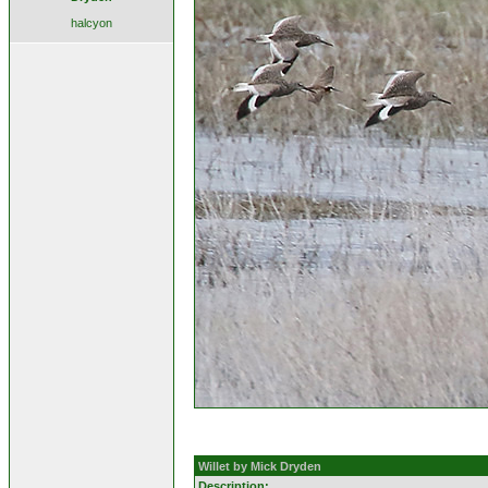
halcyon
Willet by Mick Dryden
Description: