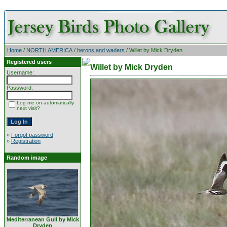
Home
/
NORTH AMERICA
/
herons and waders
/ Willet by Mick Dryden
Registered users
Willet by Mick Dryden
Username:
Password:
Log me on automatically
next visit?
»
Forgot password
»
Registration
Random image
Mediterranean Gull by Mick
Dryden