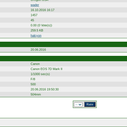
wader
16.10.2016 16:17
1457
45
0.00 (0 Vote(s))
259.5 KB
halcyon
20.06.2016
Canon
Canon EOS 7D Mark II
1/1000 sec(s)
F/8
500
20.06.2016 19:50:30
504mm