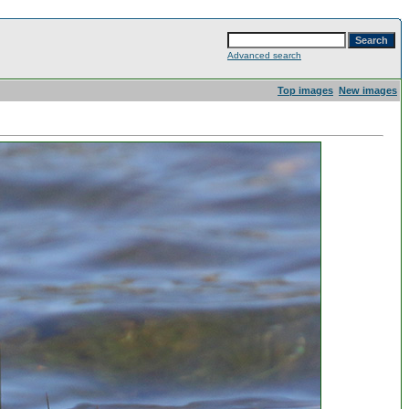
Advanced search
Top images
New images