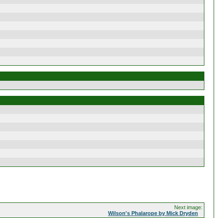
Next image:
Wilson's Phalarope by Mick Dryden