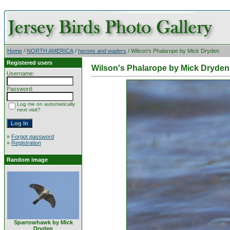
Home
/
NORTH AMERICA
/
herons and waders
/ Wilson's Phalarope by Mick Dryden
Registered users
Wilson's Phalarope by Mick Dryden
Username:
Password:
Log me on automatically
next visit?
»
Forgot password
»
Registration
Random image
Sparrowhawk by Mick
Dryden