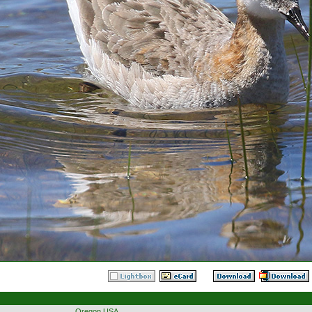
Oregon USA