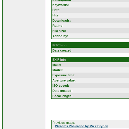
Keywords:
Date:
Hits:
Downloads:
Rating:
File size:
Added by:
IPTC Info
Date created:
EXIF Info
Make:
Model:
Exposure time:
Aperture value:
ISO speed:
Date created:
Focal length:
Previous image:
Wilson's Phalarope by Mick Dryden