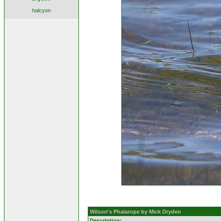
halcyon
Wilson's Phalarope by Mick Dryden
Description: